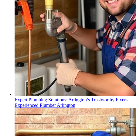
Expert Plumbing Solutions: Arlington’s Trustworthy Fixers
Experienced Plumber Arlington