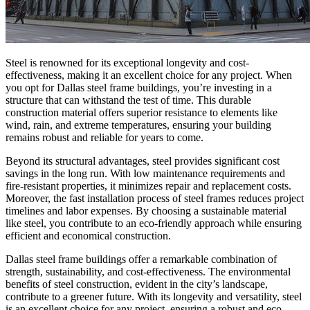
Steel is renowned for its exceptional longevity and cost-
effectiveness, making it an excellent choice for any project. When
you opt for Dallas steel frame buildings, you’re investing in a
structure that can withstand the test of time. This durable
construction material offers superior resistance to elements like
wind, rain, and extreme temperatures, ensuring your building
remains robust and reliable for years to come.
Beyond its structural advantages, steel provides significant cost
savings in the long run. With low maintenance requirements and
fire-resistant properties, it minimizes repair and replacement costs.
Moreover, the fast installation process of steel frames reduces project
timelines and labor expenses. By choosing a sustainable material
like steel, you contribute to an eco-friendly approach while ensuring
efficient and economical construction.
Dallas steel frame buildings offer a remarkable combination of
strength, sustainability, and cost-effectiveness. The environmental
benefits of steel construction, evident in the city’s landscape,
contribute to a greener future. With its longevity and versatility, steel
is an excellent choice for any project, ensuring a robust and eco-