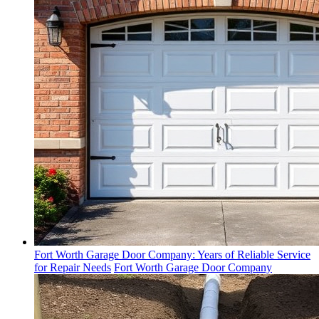
Fort Worth Garage Door Company: Years of Reliable Service
for Repair Needs
Fort Worth Garage Door Company