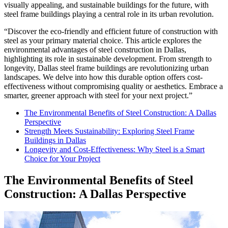
visually appealing, and sustainable buildings for the future, with
steel frame buildings playing a central role in its urban revolution.
“Discover the eco-friendly and efficient future of construction with
steel as your primary material choice. This article explores the
environmental advantages of steel construction in Dallas,
highlighting its role in sustainable development. From strength to
longevity, Dallas steel frame buildings are revolutionizing urban
landscapes. We delve into how this durable option offers cost-
effectiveness without compromising quality or aesthetics. Embrace a
smarter, greener approach with steel for your next project.”
The Environmental Benefits of Steel Construction: A Dallas
Perspective
Strength Meets Sustainability: Exploring Steel Frame
Buildings in Dallas
Longevity and Cost-Effectiveness: Why Steel is a Smart
Choice for Your Project
The Environmental Benefits of Steel
Construction: A Dallas Perspective