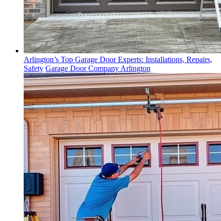
Arlington’s Top Garage Door Experts: Installations, Repairs,
Safety
Garage Door Company Arlington