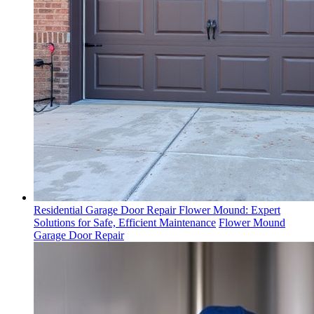
Residential Garage Door Repair Flower Mound: Expert
Solutions for Safe, Efficient Maintenance
Flower Mound
Garage Door Repair