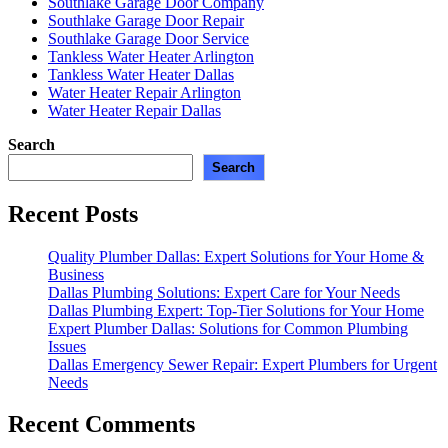
Southlake Garage Door Company
Southlake Garage Door Repair
Southlake Garage Door Service
Tankless Water Heater Arlington
Tankless Water Heater Dallas
Water Heater Repair Arlington
Water Heater Repair Dallas
Search
Search
Recent Posts
Quality Plumber Dallas: Expert Solutions for Your Home &
Business
Dallas Plumbing Solutions: Expert Care for Your Needs
Dallas Plumbing Expert: Top-Tier Solutions for Your Home
Expert Plumber Dallas: Solutions for Common Plumbing
Issues
Dallas Emergency Sewer Repair: Expert Plumbers for Urgent
Needs
Recent Comments