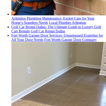
Arlington Plumbing Maintenance: Expert Care for Your
Home’s Seamless Needs
Local Plumber Arlington
Golf Car Rental Dallas: The Ultimate Guide to Luxury Golf
Cart Rentals
Golf Car Rental Dallas
Fort Worth Garage Door Services: Unsurpassed Expertise for
All Your Door Needs
Fort Worth Garage Door Company