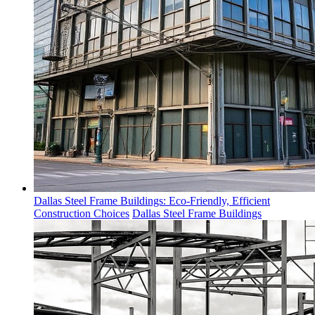
Dallas Steel Frame Buildings: Eco-Friendly, Efficient
Construction Choices
Dallas Steel Frame Buildings