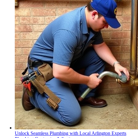
Unlock Seamless Plumbing with Local Arlington Experts