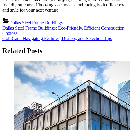
friendly outcome. Choosing steel means embracing both efficiency
and style for your next venture.
Dallas Steel Frame Buildings
Post
Previous
Dallas Steel Frame Buildings: Eco-Friendly, Efficient Construction
Post:
Choices
navigation
Next
Golf Cars: Navigating Features, Dealers, and Selection Tips
Post:
Related Posts