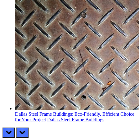
Dallas Steel Frame Buildings: Eco-Friendly, Efficient Choice
for Your Project
Dallas Steel Frame Buildings
prev
next