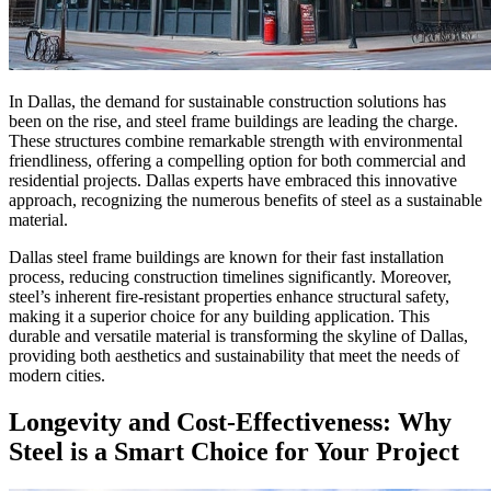
In Dallas, the demand for sustainable construction solutions has
been on the rise, and steel frame buildings are leading the charge.
These structures combine remarkable strength with environmental
friendliness, offering a compelling option for both commercial and
residential projects. Dallas experts have embraced this innovative
approach, recognizing the numerous benefits of steel as a sustainable
material.
Dallas steel frame buildings are known for their fast installation
process, reducing construction timelines significantly. Moreover,
steel’s inherent fire-resistant properties enhance structural safety,
making it a superior choice for any building application. This
durable and versatile material is transforming the skyline of Dallas,
providing both aesthetics and sustainability that meet the needs of
modern cities.
Longevity and Cost-Effectiveness: Why
Steel is a Smart Choice for Your Project