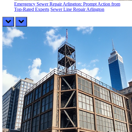
Emergency Sewer Repair Arlington: Prompt Action from
Top-Rated Experts
Sewer Line Repair Arlington
prev
next