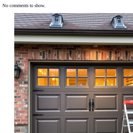
No comments to show.