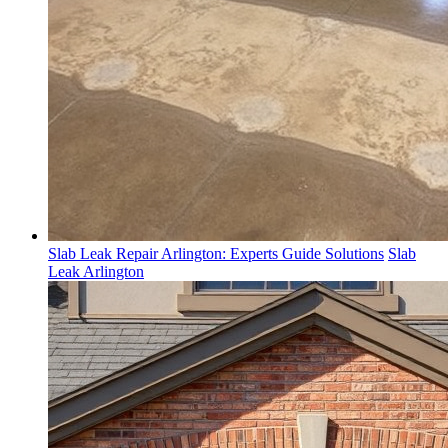
Slab Leak Repair Arlington: Experts Guide Solutions
Slab
Leak Arlington