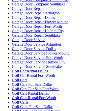
Garage Door Company Southlake
Garage Door Repair
Garage Door Repair Arlington
Garage Door Repair Dallas
Garage Door Repair Flower Mound
Garage Door Repair Fort Worth
Garage Door Repair Haltom City
Garage Door Repair Southlake
Garage Door Service
Garage Door Service Arlington
Garage Door Service Dallas
Garage Door Service Flower Mound
Garage Door Service Fort Worth
Garage Door Service Haltom City
Garage Door Service Southlake
Golf Car Rental Dallas
Golf Car Rental Fort Worth
Golf Cars
Golf Cars For Sale Dallas
Golf Cars For Sale Fort Worth
Golf Cart Rental Dallas
Golf Cart Rental Fort Worth
Golf Carts
Golf Carts For Sale Dallas