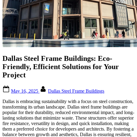
Dallas Steel Frame Buildings: Eco-
Friendly, Efficient Solutions for Your
Project
Posted
By
May 16, 2025
Dallas Steel Frame Buildings
on
Dallas is embracing sustainability with a focus on steel construction,
transforming its urban landscape. Dallas steel frame buildings are
popular for their durability, reduced environmental impact, and long-
lasting solutions that minimize waste. These structures offer superior
fire resistance, versatility in design, and quick installation, making
them a preferred choice for developers and architects. By fostering a
balance between growth and aesthetics, Dallas is ensuring resilient,