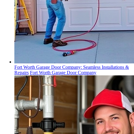
Fort Worth Garage Door Company: Seamless Installations &
Repairs
Fort Worth Garage Door Company