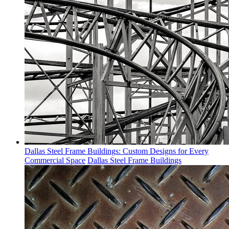
Dallas Steel Frame Buildings: Custom Designs for Every
Commercial Space
Dallas Steel Frame Buildings