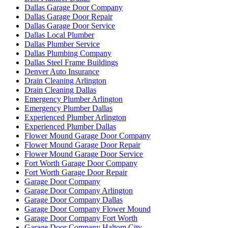
Dallas Garage Door Company
Dallas Garage Door Repair
Dallas Garage Door Service
Dallas Local Plumber
Dallas Plumber Service
Dallas Plumbing Company
Dallas Steel Frame Buildings
Denver Auto Insurance
Drain Cleaning Arlington
Drain Cleaning Dallas
Emergency Plumber Arlington
Emergency Plumber Dallas
Experienced Plumber Arlington
Experienced Plumber Dallas
Flower Mound Garage Door Company
Flower Mound Garage Door Repair
Flower Mound Garage Door Service
Fort Worth Garage Door Company
Fort Worth Garage Door Repair
Garage Door Company
Garage Door Company Arlington
Garage Door Company Dallas
Garage Door Company Flower Mound
Garage Door Company Fort Worth
Garage Door Company Haltom City