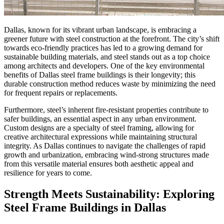
Dallas, known for its vibrant urban landscape, is embracing a
greener future with steel construction at the forefront. The city’s shift
towards eco-friendly practices has led to a growing demand for
sustainable building materials, and steel stands out as a top choice
among architects and developers. One of the key environmental
benefits of Dallas steel frame buildings is their longevity; this
durable construction method reduces waste by minimizing the need
for frequent repairs or replacements.
Furthermore, steel’s inherent fire-resistant properties contribute to
safer buildings, an essential aspect in any urban environment.
Custom designs are a specialty of steel framing, allowing for
creative architectural expressions while maintaining structural
integrity. As Dallas continues to navigate the challenges of rapid
growth and urbanization, embracing wind-strong structures made
from this versatile material ensures both aesthetic appeal and
resilience for years to come.
Strength Meets Sustainability: Exploring
Steel Frame Buildings in Dallas