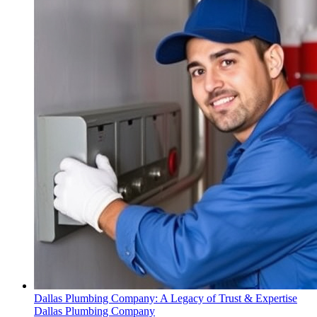
Dallas Plumbing Company: A Legacy of Trust & Expertise
Dallas Plumbing Company