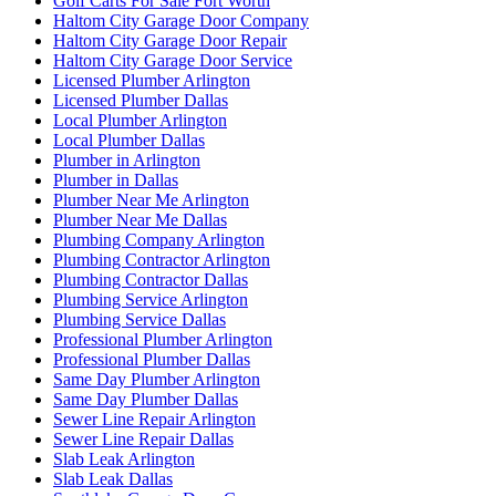
Golf Carts For Sale Fort Worth
Haltom City Garage Door Company
Haltom City Garage Door Repair
Haltom City Garage Door Service
Licensed Plumber Arlington
Licensed Plumber Dallas
Local Plumber Arlington
Local Plumber Dallas
Plumber in Arlington
Plumber in Dallas
Plumber Near Me Arlington
Plumber Near Me Dallas
Plumbing Company Arlington
Plumbing Contractor Arlington
Plumbing Contractor Dallas
Plumbing Service Arlington
Plumbing Service Dallas
Professional Plumber Arlington
Professional Plumber Dallas
Same Day Plumber Arlington
Same Day Plumber Dallas
Sewer Line Repair Arlington
Sewer Line Repair Dallas
Slab Leak Arlington
Slab Leak Dallas