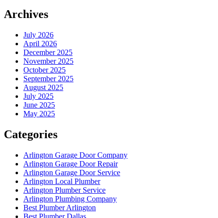
Archives
July 2026
April 2026
December 2025
November 2025
October 2025
September 2025
August 2025
July 2025
June 2025
May 2025
Categories
Arlington Garage Door Company
Arlington Garage Door Repair
Arlington Garage Door Service
Arlington Local Plumber
Arlington Plumber Service
Arlington Plumbing Company
Best Plumber Arlington
Best Plumber Dallas