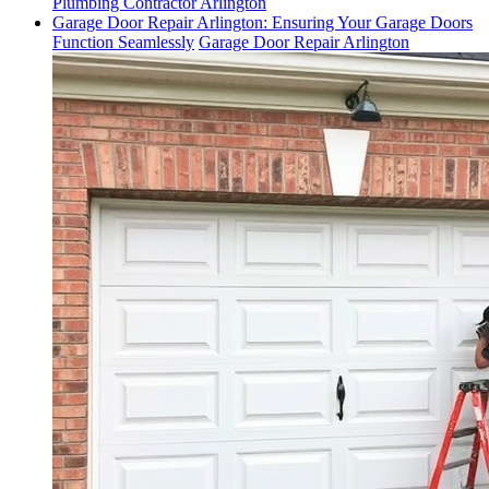
Plumbing Contractor Arlington
Garage Door Repair Arlington: Ensuring Your Garage Doors
Function Seamlessly
Garage Door Repair Arlington